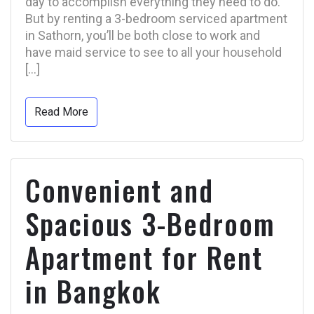
day to accomplish everything they need to do.
But by renting a 3-bedroom serviced apartment
in Sathorn, you’ll be both close to work and
have maid service to see to all your household
[…]
Read More
Convenient and
Spacious 3-Bedroom
Apartment for Rent
in Bangkok