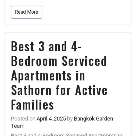
Read More
Best 3 and 4-
Bedroom Serviced
Apartments in
Sathorn for Active
Families
Posted on
April 4, 2025
by
Bangkok Garden
Team
Best 3 and 4-Bedroom Serviced Apartments in