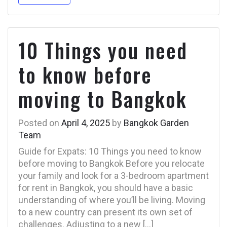
10 Things you need
to know before
moving to Bangkok
Posted on
April 4, 2025
by
Bangkok Garden
Team
Guide for Expats: 10 Things you need to know
before moving to Bangkok Before you relocate
your family and look for a 3-bedroom apartment
for rent in Bangkok, you should have a basic
understanding of where you’ll be living. Moving
to a new country can present its own set of
challenges. Adjusting to a new […]