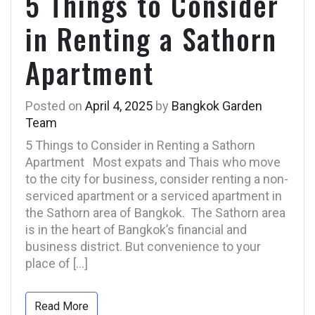
5 Things to Consider
in Renting a Sathorn
Apartment
Posted on
April 4, 2025
by
Bangkok Garden
Team
5 Things to Consider in Renting a Sathorn
Apartment Most expats and Thais who move
to the city for business, consider renting a non-
serviced apartment or a serviced apartment in
the Sathorn area of Bangkok. The Sathorn area
is in the heart of Bangkok’s financial and
business district. But convenience to your
place of […]
Read More