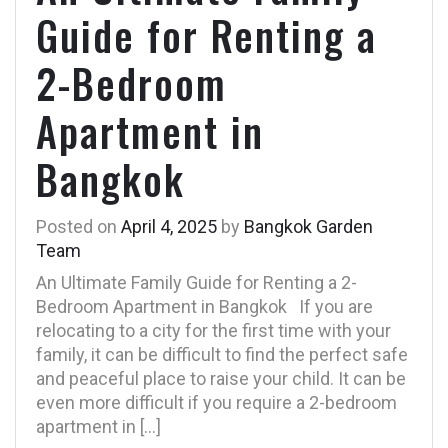
Guide for Renting a
2-Bedroom
Apartment in
Bangkok
Posted on
April 4, 2025
by
Bangkok Garden
Team
An Ultimate Family Guide for Renting a 2-
Bedroom Apartment in Bangkok If you are
relocating to a city for the first time with your
family, it can be difficult to find the perfect safe
and peaceful place to raise your child. It can be
even more difficult if you require a 2-bedroom
apartment in […]