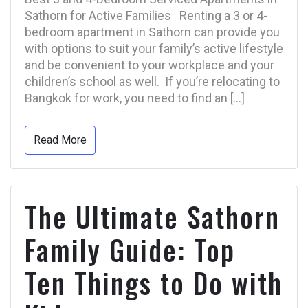
Sathorn for Active Families Renting a 3 or 4-
bedroom apartment in Sathorn can provide you
with options to suit your family’s active lifestyle
and be convenient to your workplace and your
children’s school as well. If you’re relocating to
Bangkok for work, you need to find an […]
Read More
The Ultimate Sathorn
Family Guide: Top
Ten Things to Do with