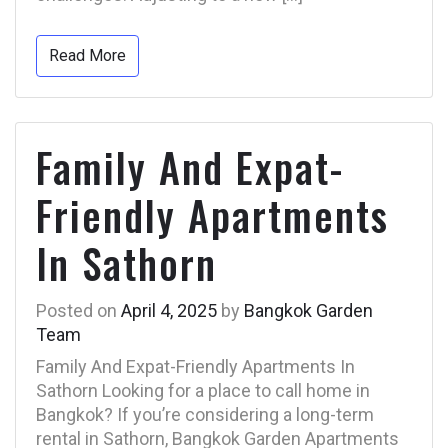
Read More
Family And Expat-
Friendly Apartments
In Sathorn
Posted on
April 4, 2025
by
Bangkok Garden
Team
Family And Expat-Friendly Apartments In
Sathorn Looking for a place to call home in
Bangkok? If you’re considering a long-term
rental in Sathorn, Bangkok Garden Apartments