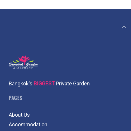
Bangkok's
BIGGEST
Private Garden
PAGES
About Us
Accommodation