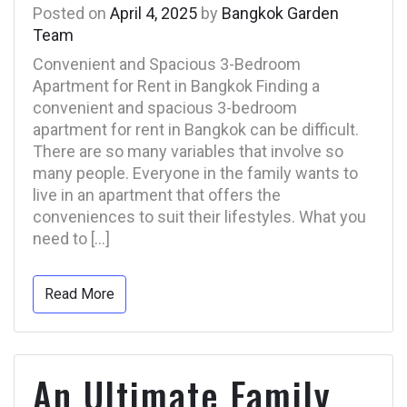
Posted on
April 4, 2025
by
Bangkok Garden
Team
Convenient and Spacious 3-Bedroom
Apartment for Rent in Bangkok Finding a
convenient and spacious 3-bedroom
apartment for rent in Bangkok can be difficult.
There are so many variables that involve so
many people. Everyone in the family wants to
live in an apartment that offers the
conveniences to suit their lifestyles. What you
need to […]
Read More
An Ultimate Family