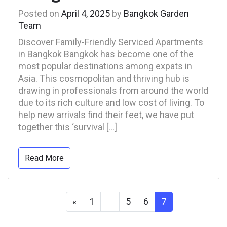
Posted on
April 4, 2025
by
Bangkok Garden
Team
Discover Family-Friendly Serviced Apartments
in Bangkok Bangkok has become one of the
most popular destinations among expats in
Asia. This cosmopolitan and thriving hub is
drawing in professionals from around the world
due to its rich culture and low cost of living. To
help new arrivals find their feet, we have put
together this ‘survival […]
Read More
«
1
…
5
6
7