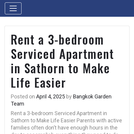
Rent a 3-bedroom
Serviced Apartment
in Sathorn to Make
Life Easier
Posted on
April 4, 2025
by
Bangkok Garden
Team
Rent a 3-bedroom Serviced Apartment in
Sathorn to Make Life Easier Parents with active
families often don’t have enough hours in the