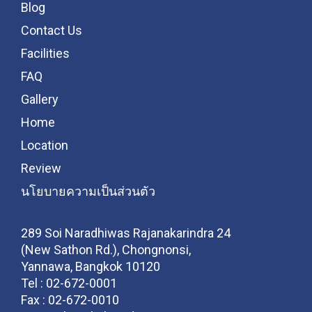
Blog
Contact Us
Facilities
FAQ
Gallery
Home
Location
Review
นโยบายความเป็นส่วนตัว
289 Soi Naradhiwas Rajanakarindra 24
(New Sathon Rd.), Chongnonsi,
Yannawa, Bangkok 10120
Tel :
02-672-0001
Fax :
02-672-0010