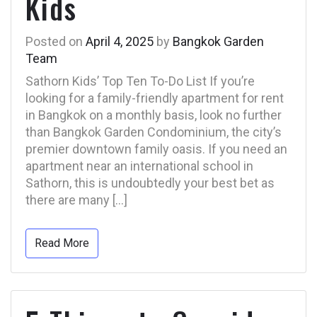
Kids
Posted on
April 4, 2025
by
Bangkok Garden
Team
Sathorn Kids’ Top Ten To-Do List If you’re
looking for a family-friendly apartment for rent
in Bangkok on a monthly basis, look no further
than Bangkok Garden Condominium, the city’s
premier downtown family oasis. If you need an
apartment near an international school in
Sathorn, this is undoubtedly your best bet as
there are many […]
Read More