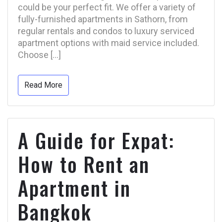
could be your perfect fit. We offer a variety of
fully-furnished apartments in Sathorn, from
regular rentals and condos to luxury serviced
apartment options with maid service included.
Choose […]
Read More
A Guide for Expat:
How to Rent an
Apartment in
Bangkok